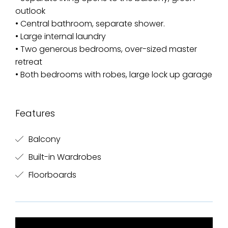
outlook
• Central bathroom, separate shower.
• Large internal laundry
• Two generous bedrooms, over-sized master
retreat
• Both bedrooms with robes, large lock up garage
Features
Balcony
Built-in Wardrobes
Floorboards