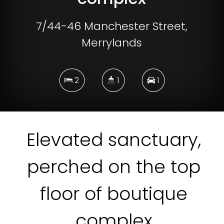
7/44-46 Manchester Street,
Merrylands
2
1
1
DOWNLOAD BROCHURE
Elevated sanctuary,
perched on the top
floor of boutique
complex