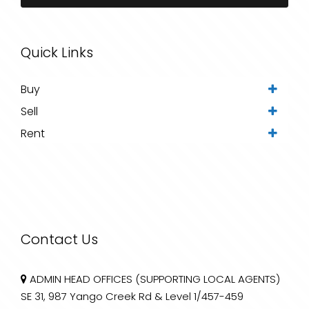
Quick Links
Buy
Sell
Rent
Contact Us
ADMIN HEAD OFFICES (SUPPORTING LOCAL AGENTS)
SE 31, 987 Yango Creek Rd & Level 1/457-459