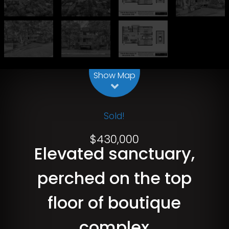
Leaflet
| Map data ©
OpenStreetMap
contributors
Show Map
Sold!
$430,000
Elevated sanctuary,
perched on the top
floor of boutique
complex