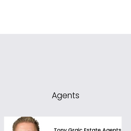
Agents
Tony Grgic Estate Agents