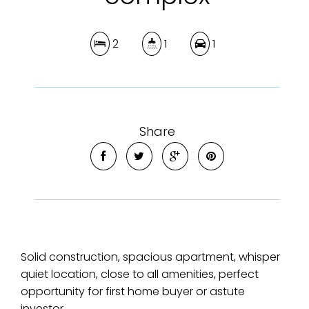
2
1
1
Share
Solid construction, spacious apartment, whisper
quiet location, close to all amenities, perfect
opportunity for first home buyer or astute
investor.