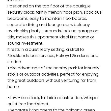
Positioned on the top floor of the boutique
security block, family friendly floor plan, spacious
bedrooms, easy to maintain floorboards,
separate dining and loungeroom, balcony
overlooking leafy surrounds, lock up garage on
title, makes this apartment ideal first home or
sound investment.
It rests in a quiet, leafy setting, a stroll to
Stocklands, bus services, Holroyd Gardens, and
station.
Take advantage of the nearby park for leisurely
strolls or outdoor activities, perfect for enjoying
the great outdoors without venturing far from
home.
• Low - rise block, full brick construction, whisper
quiet tree lined street.
• Separate living opens to the balcony, green