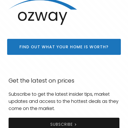
FIND OUT WHAT YOUR HOME IS WORTH?
Get the latest on prices
Subscribe to get the latest insider tips, market
updates and access to the hottest deals as they
come on the market.
SUBSCRIBE