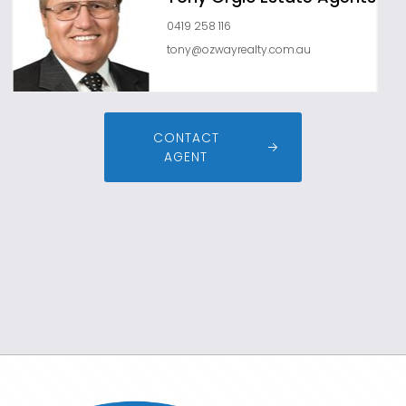
0419 258 116
tony@ozwayrealty.com.au
CONTACT
AGENT