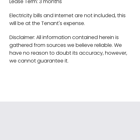
Lease Term: 3 months
Electricity bills and Internet are not included, this
will be at the Tenant's expense.
Disclaimer: All information contained herein is
gathered from sources we believe reliable. We
have no reason to doubt its accuracy, however,
we cannot guarantee it.