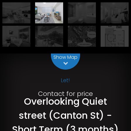
Leaflet
| Map data ©
OpenStreetMap
contributors
Show Map
Let!
Contact for price
Overlooking Quiet
street (Canton St) -
Short Term (3 months)