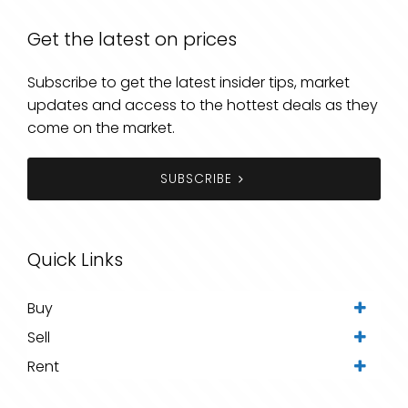
Get the latest on prices
Subscribe to get the latest insider tips, market
updates and access to the hottest deals as they
come on the market.
SUBSCRIBE
Quick Links
Buy
Sell
Rent