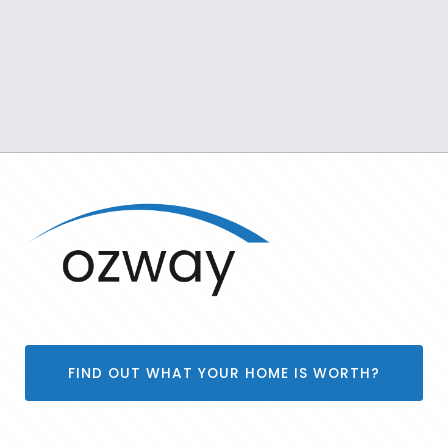
FIND OUT WHAT YOUR HOME IS WORTH?