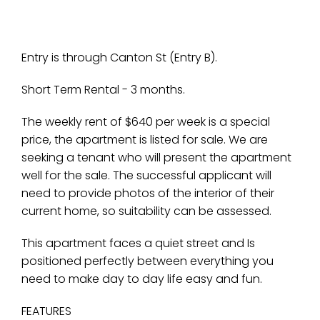
Entry is through Canton St (Entry B).
Short Term Rental - 3 months.
The weekly rent of $640 per week is a special
price, the apartment is listed for sale. We are
seeking a tenant who will present the apartment
well for the sale. The successful applicant will
need to provide photos of the interior of their
current home, so suitability can be assessed.
This apartment faces a quiet street and Is
positioned perfectly between everything you
need to make day to day life easy and fun.
FEATURES