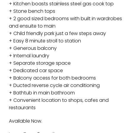
+ Kitchen boasts stainless steel gas cook top
+ Stone bench tops
+ 2 good sized bedrooms with built in wardrobes
and ensuite to main
+ Child friendly park just a few steps away
+ Easy 8 minute stroll to station
+ Generous balcony
+ Internal laundry
+ Separate storage space
+ Dedicated car space
+ Balcony access for both bedrooms
+ Ducted reverse cycle air conditioning
+ Bathtub in main bathroom
+ Convenient location to shops, cafes and
restaurants
Available Now.