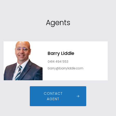
Agents
Barry Liddle
0414 494 553
barry@barryliddle.com
CONTACT
AGENT