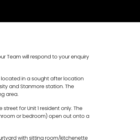
our Team will respond to your enquiry
 located in a sought after location
rsity and Stanmore station. The
ng area.
treet for Unit 1 resident only. The
sunroom or bedroom) open out onto a
urtyard with sitting room/kitchenette