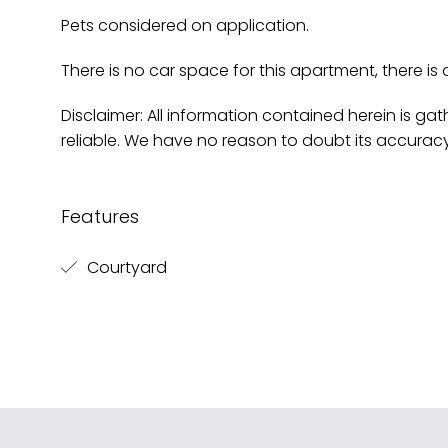
Pets considered on application.
There is no car space for this apartment, there is 
Disclaimer: All information contained herein is g
reliable. We have no reason to doubt its accurac
Features
Courtyard