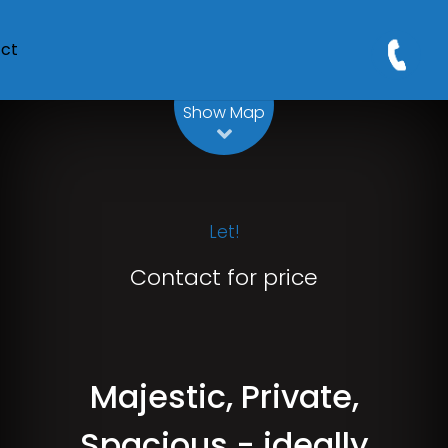
ct
Leaflet
| Map data ©
OpenStreetMap
contributors
Show Map
Let!
Contact for price
Majestic, Private,
Spacious - ideally