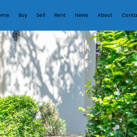
ome
Buy
Sell
Rent
News
About
Conta