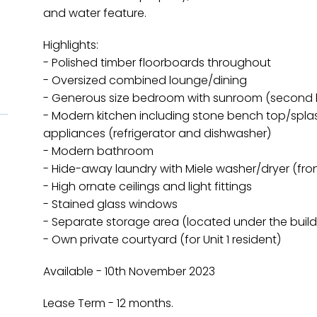
and water feature.
Highlights:
- Polished timber floorboards throughout
- Oversized combined lounge/dining
- Generous size bedroom with sunroom (second
- Modern kitchen including stone bench top/splas
appliances (refrigerator and dishwasher)
- Modern bathroom
- Hide-away laundry with Miele washer/dryer (fron
- High ornate ceilings and light fittings
- Stained glass windows
- Separate storage area (located under the build
- Own private courtyard (for Unit 1 resident)
Available - 10th November 2023
Lease Term - 12 months.