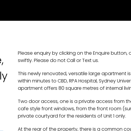
Please enquiry by clicking on the Enquire button, 
,
swiftly. Please do not Call or Text us.
ly
This newly renovated, versatile large apartment is
within minutes to CBD, RPA Hospital, Sydney Unive
apartment offers 80 square metres of internal livi
Two door access, one is a private access from the s
cafe style front windows, from the front room (
private courtyard for the residents of Unit 1 only.
At the rear of the property, there is a common co