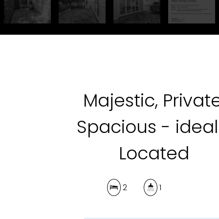
Majestic, Private
Spacious - ideal
Located
2
1