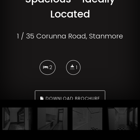
Located
1 / 35 Corunna Road, Stanmore
2
1
DOWNLOAD BROCHURE