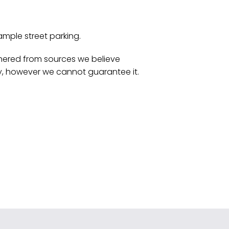
ample street parking.
athered from sources we believe
y, however we cannot guarantee it.