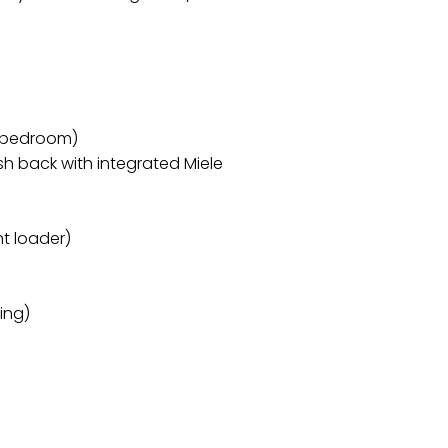
 bedroom)
h back with integrated Miele
t loader)
ing)