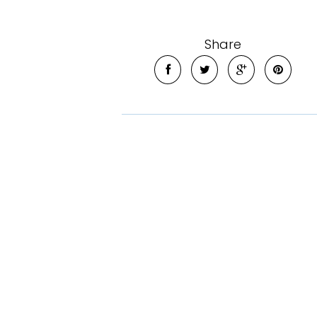
Share