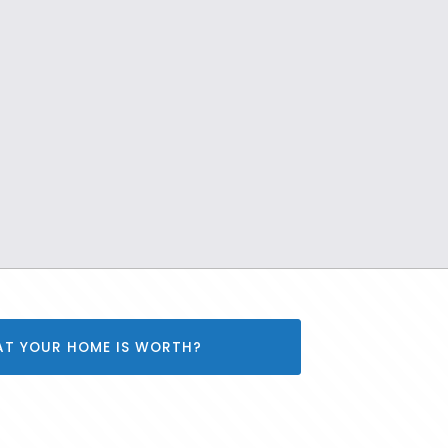
AT YOUR HOME IS WORTH?