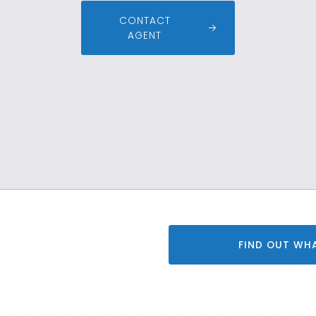
CONTACT
AGENT
FIND OUT WH