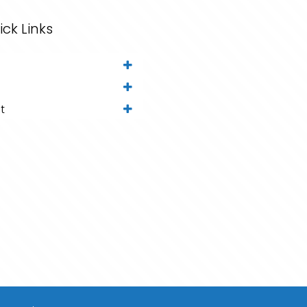
ick Links
t