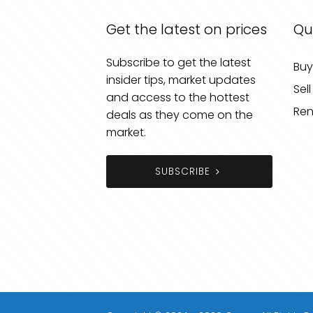
Get the latest on prices
Qu
Subscribe to get the latest
Buy
insider tips, market updates
Sell
and access to the hottest
Ren
deals as they come on the
market.
SUBSCRIBE