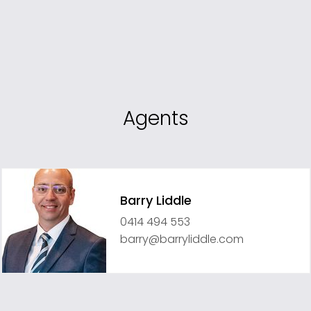
Agents
Barry Liddle
0414 494 553
barry@barryliddle.com