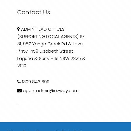
Contact Us
ADMIN HEAD OFFICES
(SUPPORTING LOCAL AGENTS) SE
31, 987 Yango Creek Rd & Level
1/457-459 Elizabeth Street
Laguna & Surry Hills NSW 2325 &
2010
1300 843 699
agentadmin@ozway.com