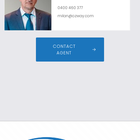
0400 460 377
milan@ozway.com
CONTACT
AGENT