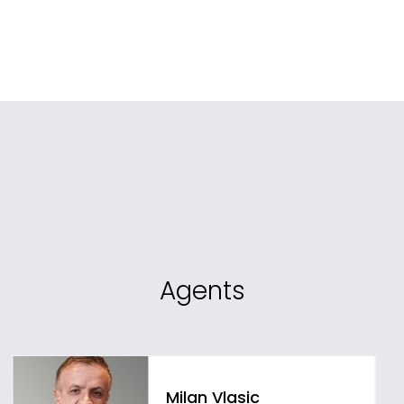
Agents
Milan Vlasic