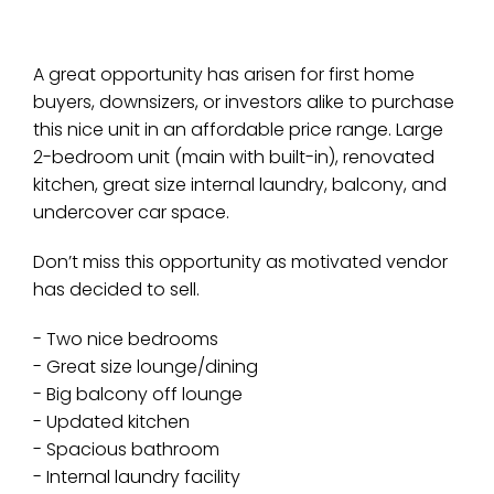
A great opportunity has arisen for first home
buyers, downsizers, or investors alike to purchase
this nice unit in an affordable price range. Large
2-bedroom unit (main with built-in), renovated
kitchen, great size internal laundry, balcony, and
undercover car space.
Don’t miss this opportunity as motivated vendor
has decided to sell.
- Two nice bedrooms
- Great size lounge/dining
- Big balcony off lounge
- Updated kitchen
- Spacious bathroom
- Internal laundry facility