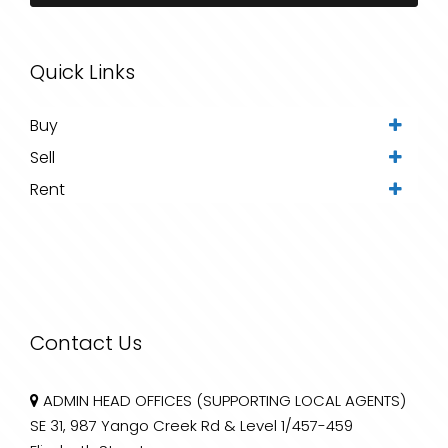
Quick Links
Buy
Sell
Rent
Contact Us
ADMIN HEAD OFFICES (SUPPORTING LOCAL AGENTS)
SE 31, 987 Yango Creek Rd & Level 1/457-459