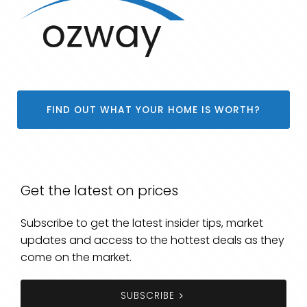
FIND OUT WHAT YOUR HOME IS WORTH?
Get the latest on prices
Subscribe to get the latest insider tips, market
updates and access to the hottest deals as they
come on the market.
SUBSCRIBE