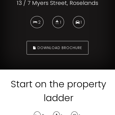
13 / 7 Myers Street, Roselands
2
1
1
DOWNLOAD BROCHURE
Start on the property
ladder