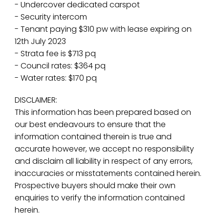
- Undercover dedicated carspot
- Security intercom
- Tenant paying $310 pw with lease expiring on
12th July 2023
- Strata fee is $713 pq
- Council rates: $364 pq
- Water rates: $170 pq
DISCLAIMER:
This information has been prepared based on
our best endeavours to ensure that the
information contained therein is true and
accurate however, we accept no responsibility
and disclaim all liability in respect of any errors,
inaccuracies or misstatements contained herein.
Prospective buyers should make their own
enquiries to verify the information contained
herein.