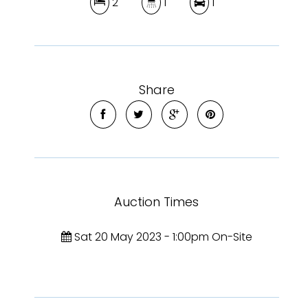
2
1
1
Share
Auction Times
Sat 20 May 2023 - 1:00pm On-Site