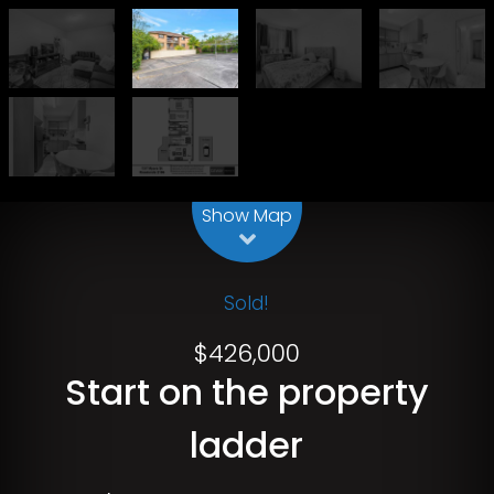
Leaflet
| Map data ©
OpenStreetMap
contributors
Show Map
Sold!
$426,000
Start on the property
ladder