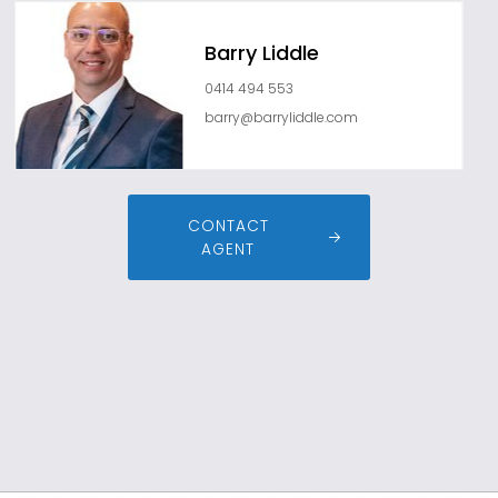
Barry Liddle
0414 494 553
barry@barryliddle.com
CONTACT
AGENT