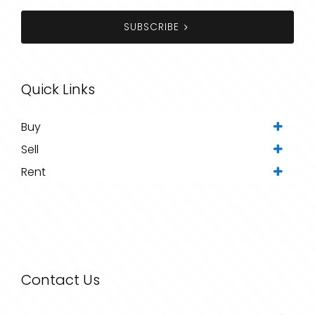
SUBSCRIBE
Quick Links
Buy
Sell
Rent
Contact Us