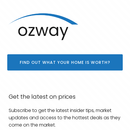
FIND OUT WHAT YOUR HOME IS WORTH?
Get the latest on prices
Subscribe to get the latest insider tips, market
updates and access to the hottest deals as they
come on the market.