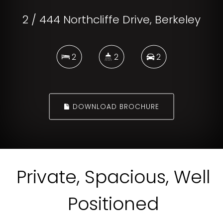
2 / 444 Northcliffe Drive, Berkeley
2
2
2
DOWNLOAD BROCHURE
Private, Spacious, Well
Positioned