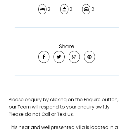
2
2
2
Share
Please enquiry by clicking on the Enquire button,
our Team will respond to your enquiry swiftly.
Please do not Call or Text us.
This neat and well presented Villa is located in a