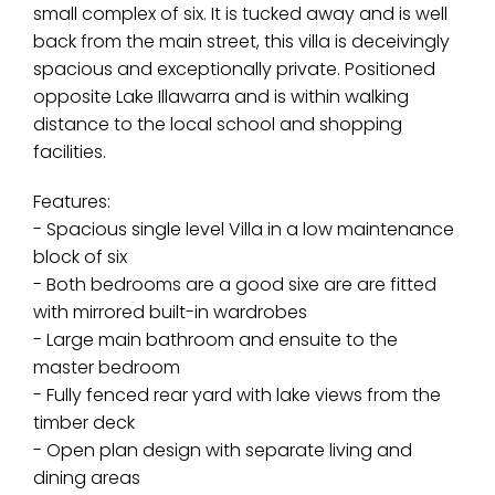
small complex of six. It is tucked away and is well
back from the main street, this villa is deceivingly
spacious and exceptionally private. Positioned
opposite Lake Illawarra and is within walking
distance to the local school and shopping
facilities.
Features:
- Spacious single level Villa in a low maintenance
block of six
- Both bedrooms are a good sixe are are fitted
with mirrored built-in wardrobes
- Large main bathroom and ensuite to the
master bedroom
- Fully fenced rear yard with lake views from the
timber deck
- Open plan design with separate living and
dining areas