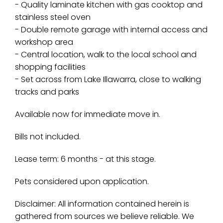
- Quality laminate kitchen with gas cooktop and
stainless steel oven
- Double remote garage with internal access and
workshop area
- Central location, walk to the local school and
shopping facilities
- Set across from Lake Illawarra, close to walking
tracks and parks
Available now for immediate move in.
Bills not included.
Lease term: 6 months - at this stage.
Pets considered upon application.
Disclaimer: All information contained herein is
gathered from sources we believe reliable. We