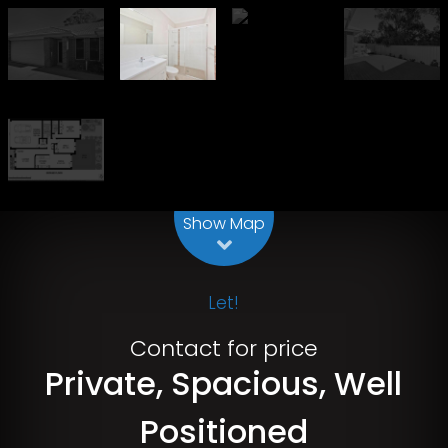
Leaflet
| Map data ©
OpenStreetMap
contributors
Show Map
Let!
Contact for price
Private, Spacious, Well
Positioned