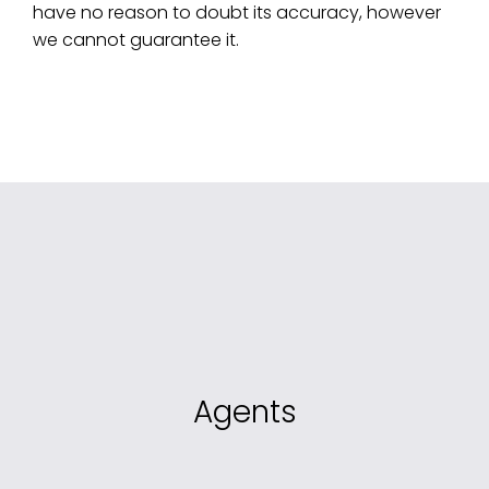
have no reason to doubt its accuracy, however
we cannot guarantee it.
Agents