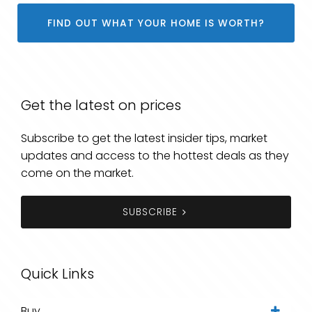
FIND OUT WHAT YOUR HOME IS WORTH?
Get the latest on prices
Subscribe to get the latest insider tips, market
updates and access to the hottest deals as they
come on the market.
SUBSCRIBE
Quick Links
Buy