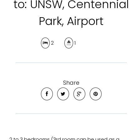
to: UNSW, Centennial
Park, Airport
2
1
Share
2 to 3 bedrooms (3rd room can be used as a