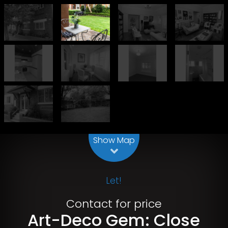
Leaflet
| Map data ©
OpenStreetMap
contributors
Show Map
Let!
Contact for price
Art-Deco Gem: Close