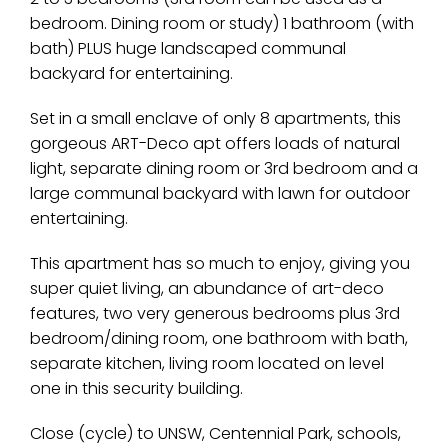
bedroom. Dining room or study) 1 bathroom (with
bath) PLUS huge landscaped communal
backyard for entertaining.
Set in a small enclave of only 8 apartments, this
gorgeous ART-Deco apt offers loads of natural
light, separate dining room or 3rd bedroom and a
large communal backyard with lawn for outdoor
entertaining.
This apartment has so much to enjoy, giving you
super quiet living, an abundance of art-deco
features, two very generous bedrooms plus 3rd
bedroom/dining room, one bathroom with bath,
separate kitchen, living room located on level
one in this security building.
Close (cycle) to UNSW, Centennial Park, schools,