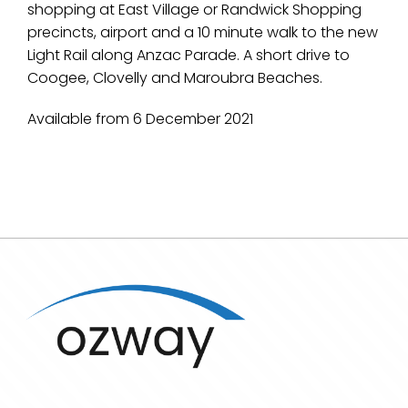
shopping at East Village or Randwick Shopping
precincts, airport and a 10 minute walk to the new
Light Rail along Anzac Parade. A short drive to
Coogee, Clovelly and Maroubra Beaches.
Available from 6 December 2021