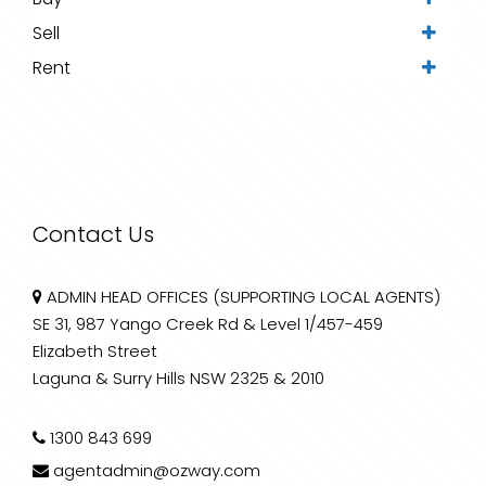
Sell
Rent
Contact Us
ADMIN HEAD OFFICES (SUPPORTING LOCAL AGENTS)
SE 31, 987 Yango Creek Rd & Level 1/457-459
Elizabeth Street
Laguna & Surry Hills NSW 2325 & 2010
1300 843 699
agentadmin@ozway.com