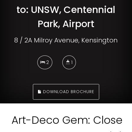
to: UNSW, Centennial
Park, Airport
8 / 2A Milroy Avenue, Kensington
2
1
DOWNLOAD BROCHURE
Art-Deco Gem: Close