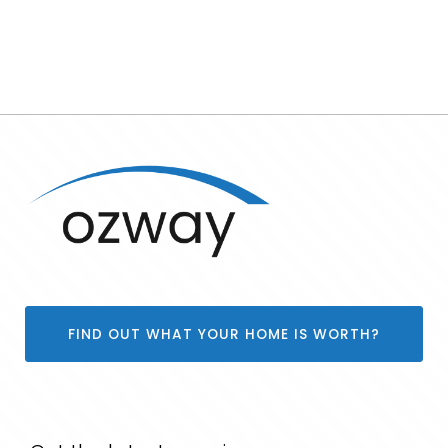
FIND OUT WHAT YOUR HOME IS WORTH?