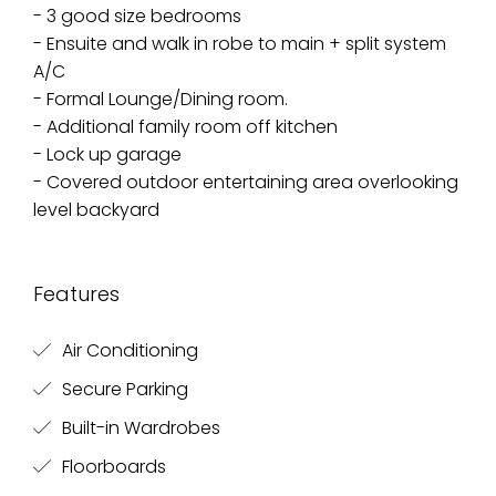
- 3 good size bedrooms
- Ensuite and walk in robe to main + split system
A/C
- Formal Lounge/Dining room.
- Additional family room off kitchen
- Lock up garage
- Covered outdoor entertaining area overlooking
level backyard
Features
Air Conditioning
Secure Parking
Built-in Wardrobes
Floorboards