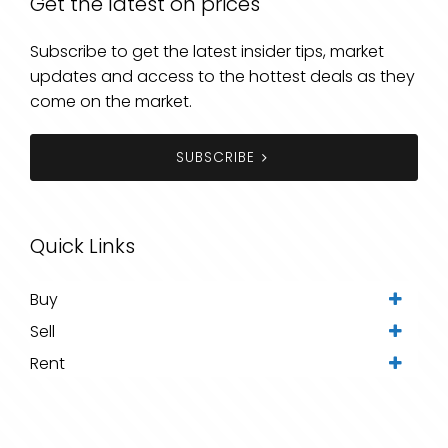
Get the latest on prices
Subscribe to get the latest insider tips, market
updates and access to the hottest deals as they
come on the market.
SUBSCRIBE
Quick Links
Buy
Sell
Rent