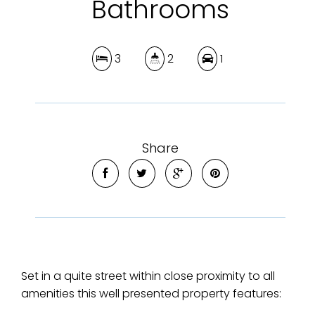
Bathrooms
3
2
1
Share
Set in a quite street within close proximity to all
amenities this well presented property features: