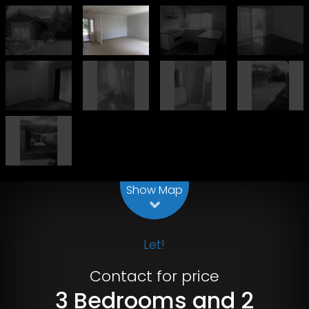
Leaflet
| Map data ©
OpenStreetMap
contributors
Show Map
Let!
Contact for price
3 Bedrooms and 2