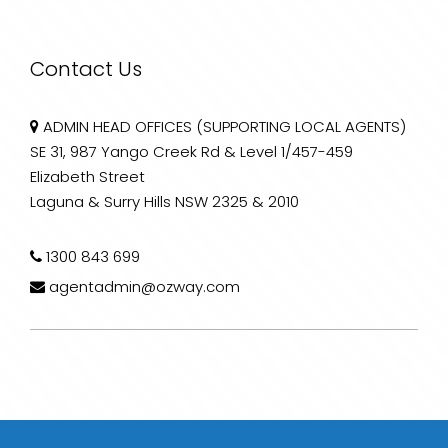
Contact Us
ADMIN HEAD OFFICES (SUPPORTING LOCAL AGENTS)
SE 31, 987 Yango Creek Rd & Level 1/457-459
Elizabeth Street
Laguna & Surry Hills NSW 2325 & 2010
1300 843 699
agentadmin@ozway.com