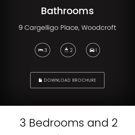
Bathrooms
9 Cargelligo Place, Woodcroft
3
2
1
DOWNLOAD BROCHURE
3 Bedrooms and 2