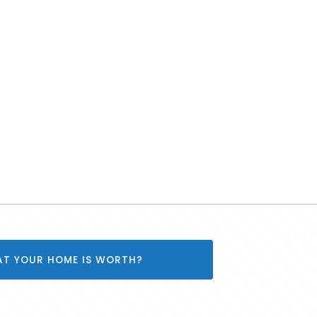
AT YOUR HOME IS WORTH?