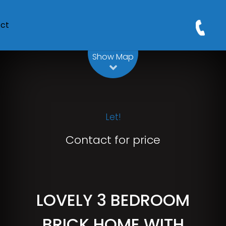
ct
Leaflet
| Map data ©
OpenStreetMap
contributors
Show Map
Let!
Contact for price
LOVELY 3 BEDROOM
BRICK HOME WITH