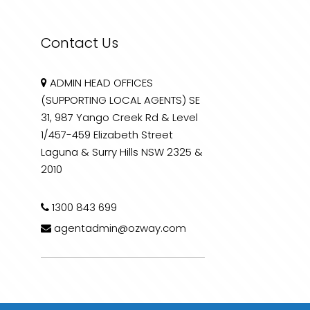
Contact Us
ADMIN HEAD OFFICES
(SUPPORTING LOCAL AGENTS) SE
31, 987 Yango Creek Rd & Level
1/457-459 Elizabeth Street
Laguna & Surry Hills NSW 2325 &
2010
1300 843 699
agentadmin@ozway.com