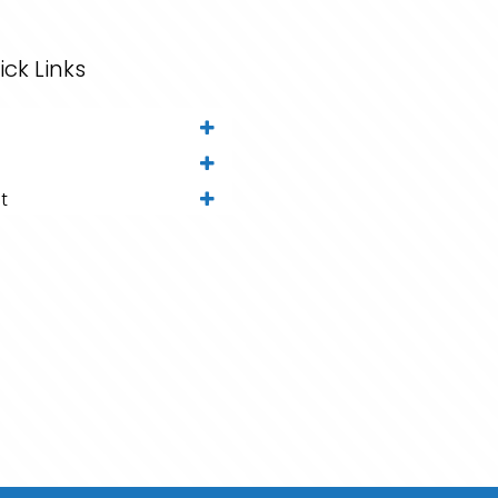
ick Links
t