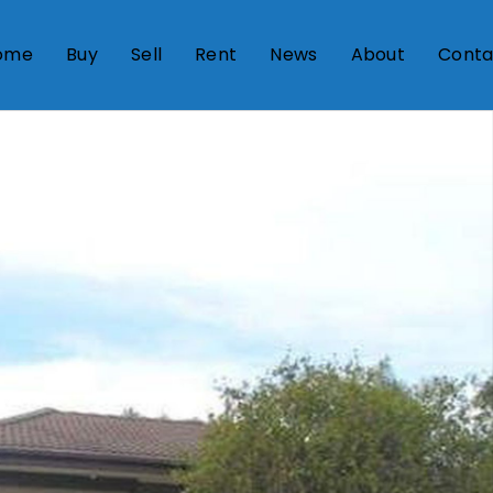
ome
Buy
Sell
Rent
News
About
Conta