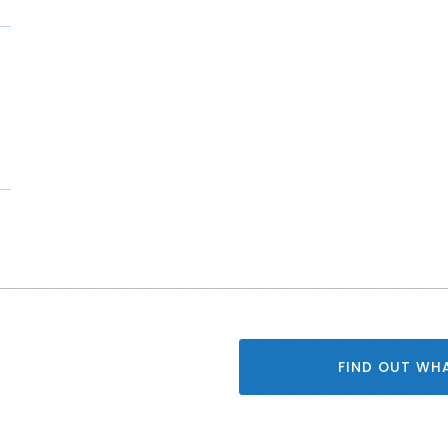
FIND OUT WH