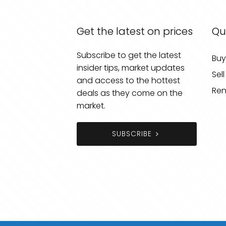
Get the latest on prices
Qu
Subscribe to get the latest
Buy
insider tips, market updates
Sell
and access to the hottest
Ren
deals as they come on the
market.
SUBSCRIBE