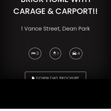
CARAGE & CARPORT!!
1 Vance Street, Dean Park
3
1
4
DOWNLOAD BROCHURE