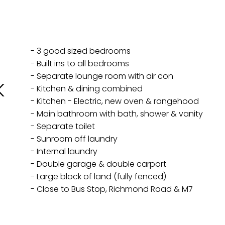
- 3 good sized bedrooms
- Built ins to all bedrooms
- Separate lounge room with air con
K
- Kitchen & dining combined
- Kitchen - Electric, new oven & rangehood
- Main bathroom with bath, shower & vanity
- Separate toilet
- Sunroom off laundry
- Internal laundry
- Double garage & double carport
- Large block of land (fully fenced)
- Close to Bus Stop, Richmond Road & M7