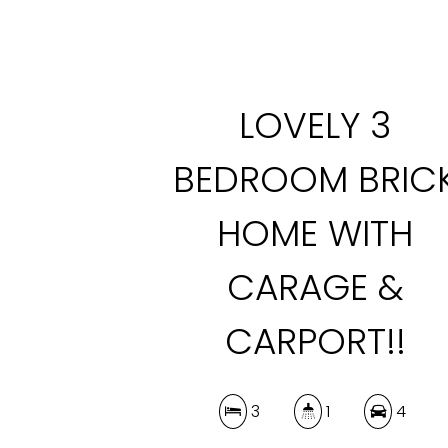
LOVELY 3
BEDROOM BRIC
HOME WITH
CARAGE &
CARPORT!!
3
1
4