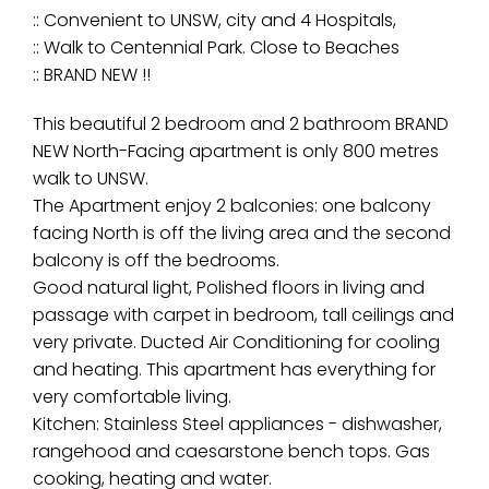
:: Convenient to UNSW, city and 4 Hospitals,
:: Walk to Centennial Park. Close to Beaches
:: BRAND NEW !!
This beautiful 2 bedroom and 2 bathroom BRAND
NEW North-Facing apartment is only 800 metres
walk to UNSW.
The Apartment enjoy 2 balconies: one balcony
facing North is off the living area and the second
balcony is off the bedrooms.
Good natural light, Polished floors in living and
passage with carpet in bedroom, tall ceilings and
very private. Ducted Air Conditioning for cooling
and heating. This apartment has everything for
very comfortable living.
Kitchen: Stainless Steel appliances - dishwasher,
rangehood and caesarstone bench tops. Gas
cooking, heating and water.