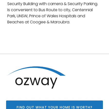
Security Building with camera & Security Parking.
Is convenient to Bus Route to city, Centennial
Park, UNSW, Prince of Wales Hospitals and
Beaches at Coogee & Maroubra.
FIND OUT WHAT YOUR HOME IS WORTH?