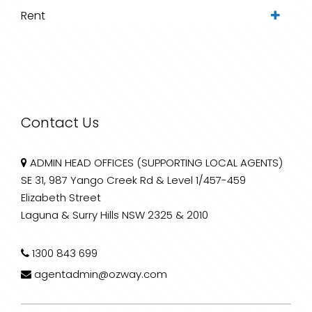
Rent
Contact Us
ADMIN HEAD OFFICES (SUPPORTING LOCAL AGENTS)
SE 31, 987 Yango Creek Rd & Level 1/457-459
Elizabeth Street
Laguna & Surry Hills NSW 2325 & 2010
1300 843 699
agentadmin@ozway.com