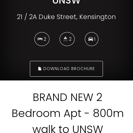
UNSW
21 / 2A Duke Street, Kensington
2
2
1
DOWNLOAD BROCHURE
BRAND NEW 2
Bedroom Apt - 800m
walk to UNSW