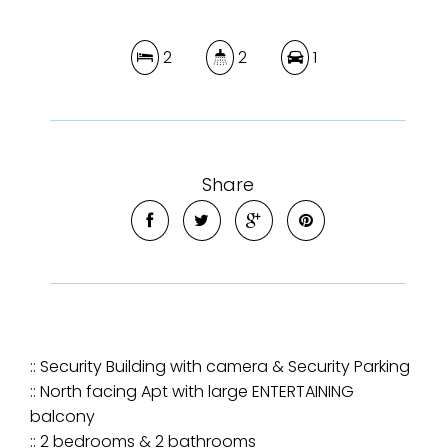
2
2
1
Share
:: Security Building with camera & Security Parking
:: North facing Apt with large ENTERTAINING
balcony
:: 2 bedrooms & 2 bathrooms