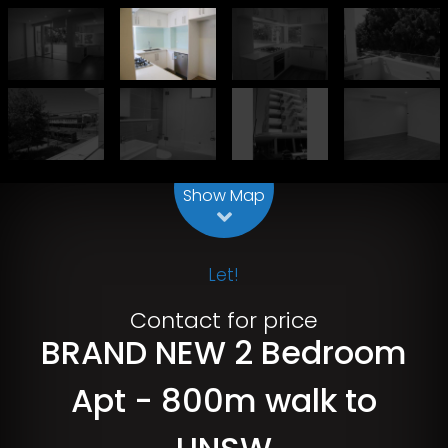
Leaflet
| Map data ©
OpenStreetMap
contributors
Show Map
Let!
Contact for price
BRAND NEW 2 Bedroom
Apt - 800m walk to