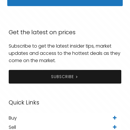
Get the latest on prices
Subscribe to get the latest insider tips, market
updates and access to the hottest deals as they
come on the market.
SUBSCRIBE
Quick Links
Buy
Sell