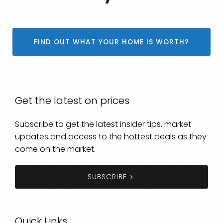
FIND OUT WHAT YOUR HOME IS WORTH?
Get the latest on prices
Subscribe to get the latest insider tips, market
updates and access to the hottest deals as they
come on the market.
SUBSCRIBE
Quick Links