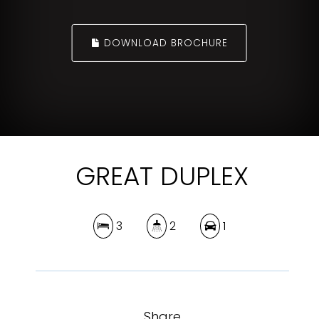
DOWNLOAD BROCHURE
GREAT DUPLEX
3
2
1
Share