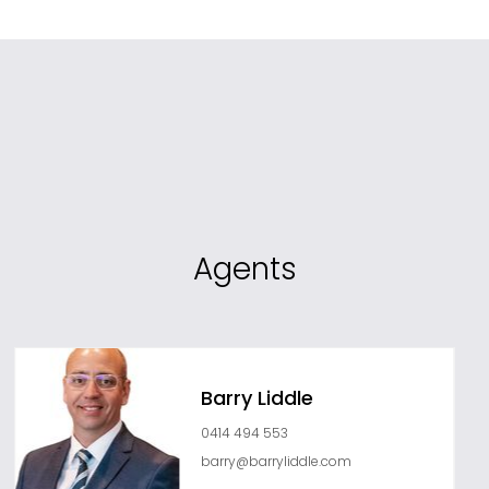
Agents
Barry Liddle
0414 494 553
barry@barryliddle.com