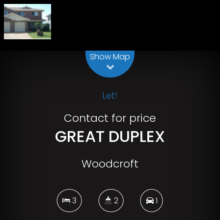
Leaflet
| Map data ©
OpenStreetMap
contributors
Show Map
Let!
Contact for price
GREAT DUPLEX
Woodcroft
3
2
1