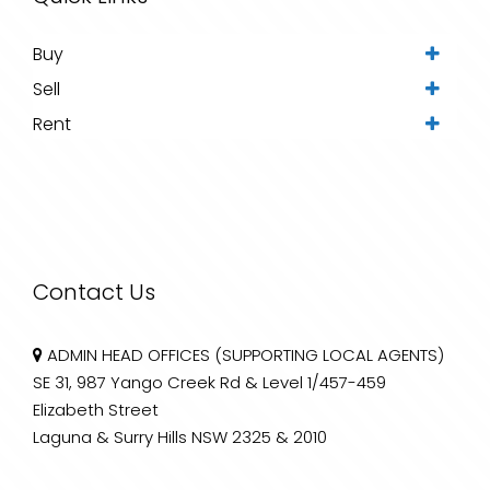
Buy
Sell
Rent
Contact Us
ADMIN HEAD OFFICES (SUPPORTING LOCAL AGENTS)
SE 31, 987 Yango Creek Rd & Level 1/457-459
Elizabeth Street
Laguna & Surry Hills NSW 2325 & 2010