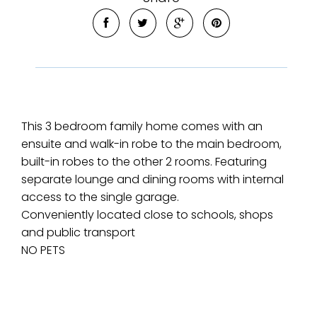
This 3 bedroom family home comes with an
ensuite and walk-in robe to the main bedroom,
built-in robes to the other 2 rooms. Featuring
separate lounge and dining rooms with internal
access to the single garage.
Conveniently located close to schools, shops
and public transport
NO PETS