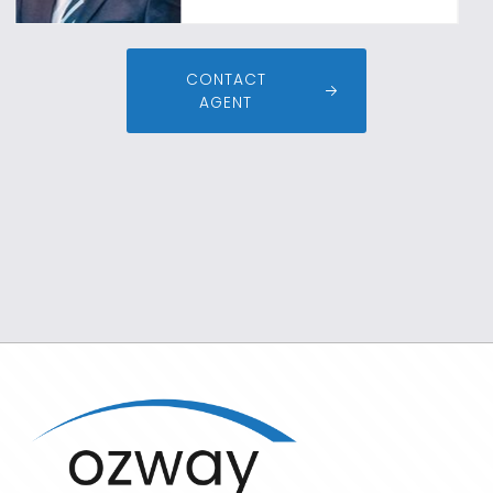
CONTACT
AGENT