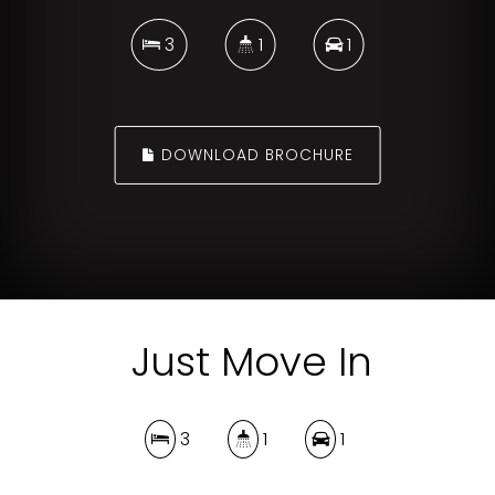
3
1
1
DOWNLOAD BROCHURE
Just Move In
3
1
1