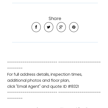
Share
-------------------------- ----------------------
--------
For full address details, inspection times,
additional photos and floor plan,
click "Email Agent" and quote: ID #8321
-------------------------- ----------------------
--------