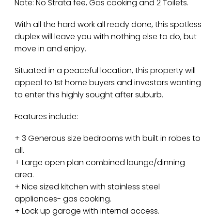
Note: No Strata fee, Gas cooking and 2 Toilets.
With all the hard work all ready done, this spotless
duplex will leave you with nothing else to do, but
move in and enjoy.
Situated in a peaceful location, this property will
appeal to 1st home buyers and investors wanting
to enter this highly sought after suburb.
Features include:-
+ 3 Generous size bedrooms with built in robes to
all.
+ Large open plan combined lounge/dinning
area.
+ Nice sized kitchen with stainless steel
appliances- gas cooking.
+ Lock up garage with internal access.