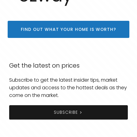
FIND OUT WHAT YOUR HOME IS WORTH?
Get the latest on prices
Subscribe to get the latest insider tips, market
updates and access to the hottest deals as they
come on the market.
SUBSCRIBE