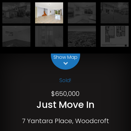
Leaflet
| Map data ©
OpenStreetMap
contributors
Show Map
Sold!
$650,000
Just Move In
7 Yantara Place, Woodcroft