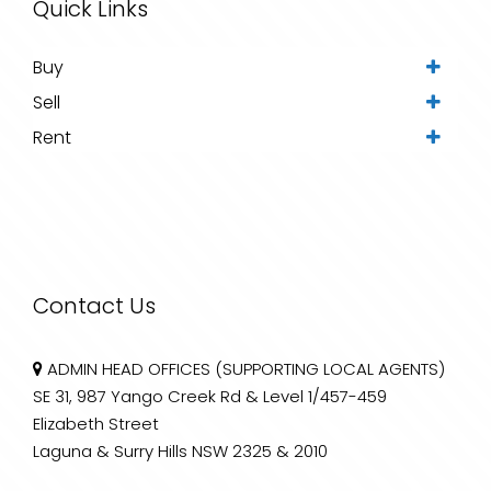
Quick Links
Buy
Sell
Rent
Contact Us
ADMIN HEAD OFFICES (SUPPORTING LOCAL AGENTS)
SE 31, 987 Yango Creek Rd & Level 1/457-459
Elizabeth Street
Laguna & Surry Hills NSW 2325 & 2010