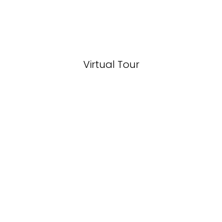
Virtual Tour