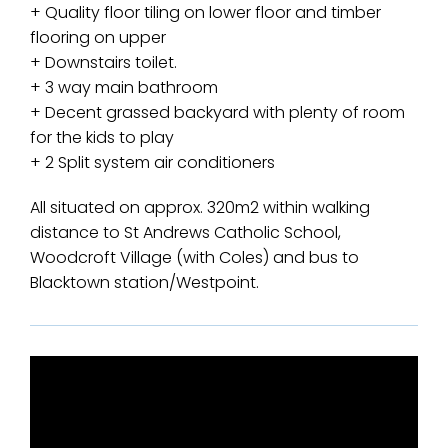
+ Quality floor tiling on lower floor and timber
flooring on upper
+ Downstairs toilet.
+ 3 way main bathroom
+ Decent grassed backyard with plenty of room
for the kids to play
+ 2 Split system air conditioners
All situated on approx. 320m2 within walking
distance to St Andrews Catholic School,
Woodcroft Village (with Coles) and bus to
Blacktown station/Westpoint.