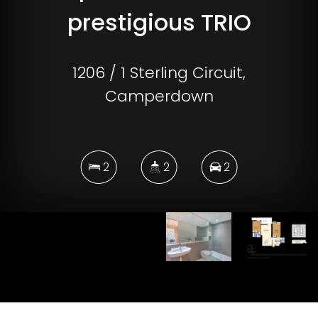
prestigious TRIO
1206 / 1 Sterling Circuit,
Camperdown
2
2
2
DOWNLOAD BROCHURE