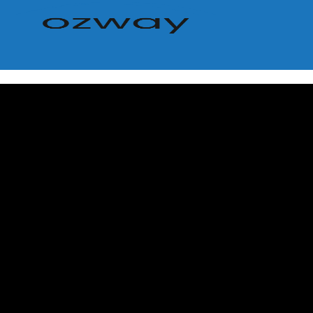
Home
Buy
Browse All Properties