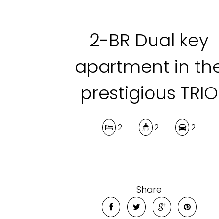
2-BR Dual key
apartment in th
prestigious TRIO
2
2
2
Share