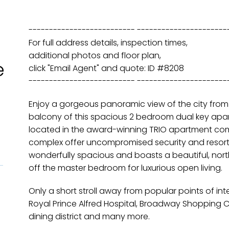
-------------------------- ----------------------
For full address details, inspection times,
additional photos and floor plan,
e
click "Email Agent" and quote: ID #8208
-------------------------- ----------------------
Enjoy a gorgeous panoramic view of the city fro
balcony of this spacious 2 bedroom dual key apart
located in the award-winning TRIO apartment com
complex offer uncompromised security and resort-st
wonderfully spacious and boasts a beautiful, nor
off the master bedroom for luxurious open living.
Only a short stroll away from popular points of int
Royal Prince Alfred Hospital, Broadway Shopping Ce
dining district and many more.