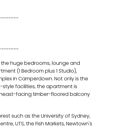
--------
--------
m the huge bedrooms, lounge and
ment (1 Bedroom plus 1 Studio),
plex in Camperdown. Not only is the
yle facilities, the apartment is
theast-facing timber-floored balcony
erest such as the University of Sydney,
ntre, UTS, the Fish Markets, Newtown's