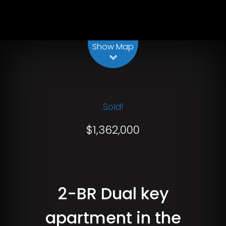
Show Map
Sold!
$1,362,000
2-BR Dual key
apartment in the