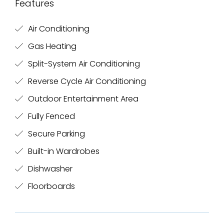
Features
Air Conditioning
Gas Heating
Split-System Air Conditioning
Reverse Cycle Air Conditioning
Outdoor Entertainment Area
Fully Fenced
Secure Parking
Built-in Wardrobes
Dishwasher
Floorboards