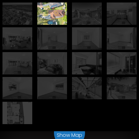
Leaflet
| Map data ©
OpenStreetMap
contributors
Show Map