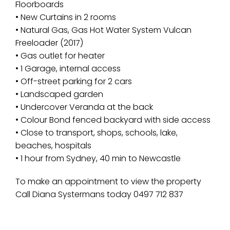
Floorboards
• New Curtains in 2 rooms
• Natural Gas, Gas Hot Water System Vulcan
Freeloader (2017)
• Gas outlet for heater
• 1 Garage, internal access
• Off-street parking for 2 cars
• Landscaped garden
• Undercover Veranda at the back
• Colour Bond fenced backyard with side access
• Close to transport, shops, schools, lake,
beaches, hospitals
• 1 hour from Sydney, 40 min to Newcastle
To make an appointment to view the property
Call Diana Systermans today 0497 712 837