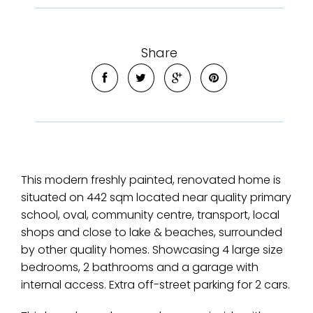
Share
This modern freshly painted, renovated home is
situated on 442 sqm located near quality primary
school, oval, community centre, transport, local
shops and close to lake & beaches, surrounded
by other quality homes. Showcasing 4 large size
bedrooms, 2 bathrooms and a garage with
internal access. Extra off-street parking for 2 cars.