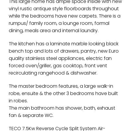
This large home has ample space inside with new
vinyl rustic antique style floorboards throughout
while the bedrooms have new carpets. There is a
rumpus/ family room, a lounge room, formal
dining, meals area and internal laundry.
The kitchen has a laminate marble looking black
bench top and lots of drawers, pantry, new Euro
quality stainless steel appliances, electric fan
forced oven/griller, gas cooktop, front vent
recirculating rangehood & dishwasher.
The master bedroom features, a large walk-in
robe, ensuite & the other 3 bedrooms have built
in robes.
The main bathroom has shower, bath, exhaust
fan & separate WC.
TECO 7.5Kw Reverse Cycle Split System Air-