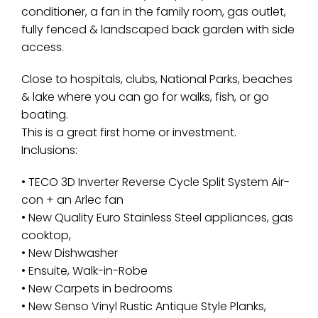
conditioner, a fan in the family room, gas outlet,
fully fenced & landscaped back garden with side
access.
Close to hospitals, clubs, National Parks, beaches
& lake where you can go for walks, fish, or go
boating.
This is a great first home or investment.
Inclusions:
• TECO 3D Inverter Reverse Cycle Split System Air-
con + an Arlec fan
• New Quality Euro Stainless Steel appliances, gas
cooktop,
• New Dishwasher
• Ensuite, Walk-in-Robe
• New Carpets in bedrooms
• New Senso Vinyl Rustic Antique Style Planks,