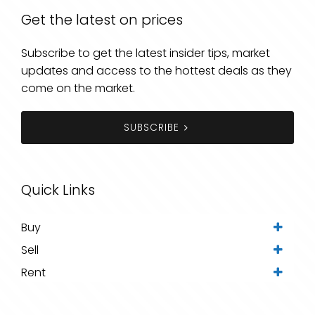
Get the latest on prices
Subscribe to get the latest insider tips, market
updates and access to the hottest deals as they
come on the market.
SUBSCRIBE
Quick Links
Buy
Sell
Rent