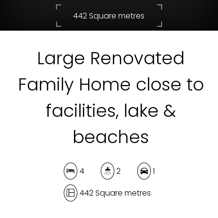
442 Square metres
Large Renovated
DOWNLOAD BROCHURE
Family Home close to
facilities, lake &
beaches
4
2
1
442 Square metres