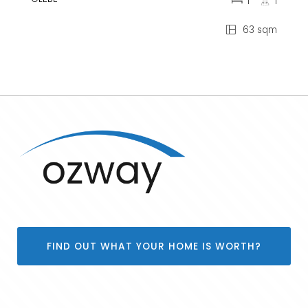
1
1
63 sqm
FIND OUT WHAT YOUR HOME IS WORTH?