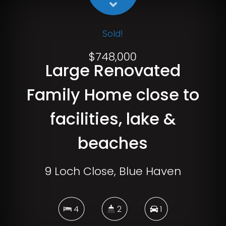
Sold!
$748,000
Large Renovated
Family Home close to
facilities, lake &
beaches
9 Loch Close, Blue Haven
4
2
1