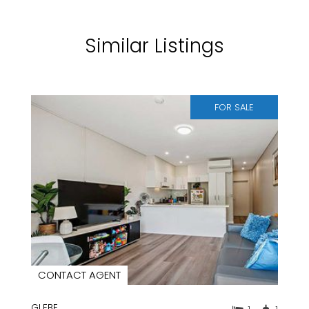
Similar Listings
FOR SALE
CONTACT AGENT
GLEBE