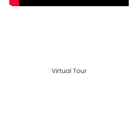
Virtual Tour