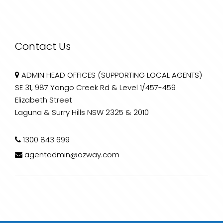
Contact Us
ADMIN HEAD OFFICES (SUPPORTING LOCAL AGENTS)
SE 31, 987 Yango Creek Rd & Level 1/457-459
Elizabeth Street
Laguna & Surry Hills NSW 2325 & 2010
1300 843 699
agentadmin@ozway.com