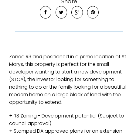
Share
Zoned R3 and positioned in a prime location of St
Marys, this property is perfect for the small
developer wanting to start a new development
(STCA), the investor looking for something to
nothing to do or the family looking for a beautiful
modern home on a large block of land with the
opportunity to extend.
+ R3 Zoning - Development potential (Subject to
council approval)
+ Stamped DA approved plans for an extension