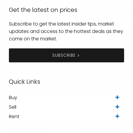
Get the latest on prices
Subscribe to get the latest insider tips, market
updates and access to the hottest deals as they
come on the market.
SUBSCRIBE
Quick Links
Buy
Sell
Rent