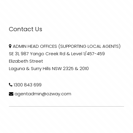
Contact Us
ADMIN HEAD OFFICES (SUPPORTING LOCAL AGENTS)
SE 31, 987 Yango Creek Rd & Level 1/457-459
Elizabeth Street
Laguna & Surry Hills NSW 2325 & 2010
1300 843 699
agentadmin@ozway.com