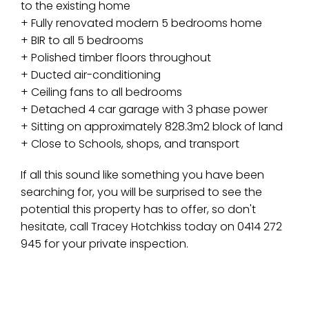
to the existing home
+ Fully renovated modern 5 bedrooms home
+ BIR to all 5 bedrooms
+ Polished timber floors throughout
+ Ducted air-conditioning
+ Ceiling fans to all bedrooms
+ Detached 4 car garage with 3 phase power
+ Sitting on approximately 828.3m2 block of land
+ Close to Schools, shops, and transport
If all this sound like something you have been
searching for, you will be surprised to see the
potential this property has to offer, so don't
hesitate, call Tracey Hotchkiss today on 0414 272
945 for your private inspection.