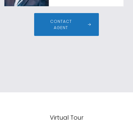
CONTACT
AGENT
Virtual Tour