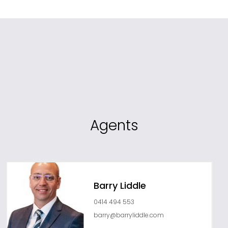
Agents
Barry Liddle
0414 494 553
barry@barryliddle.com