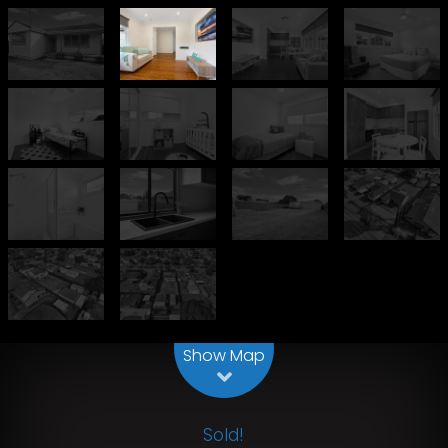
Leaflet
| Map data ©
OpenStreetMap
contributors
Show Map
Sold!