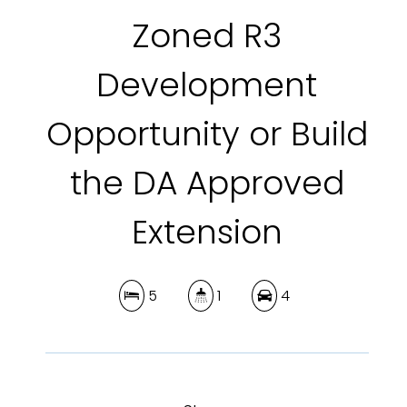
Zoned R3
Development
Opportunity or Build
the DA Approved
Extension
5
1
4