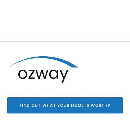
FIND OUT WHAT YOUR HOME IS WORTH?