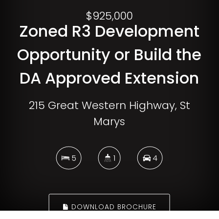
$925,000
Zoned R3 Development
Opportunity or Build the
DA Approved Extension
215 Great Western Highway, St
Marys
5
1
4
DOWNLOAD BROCHURE