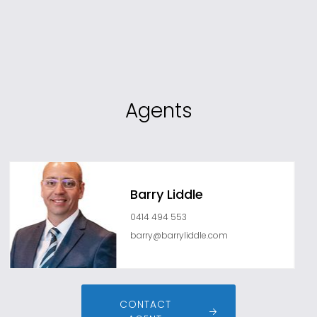
Agents
Barry Liddle
0414 494 553
barry@barryliddle.com
CONTACT