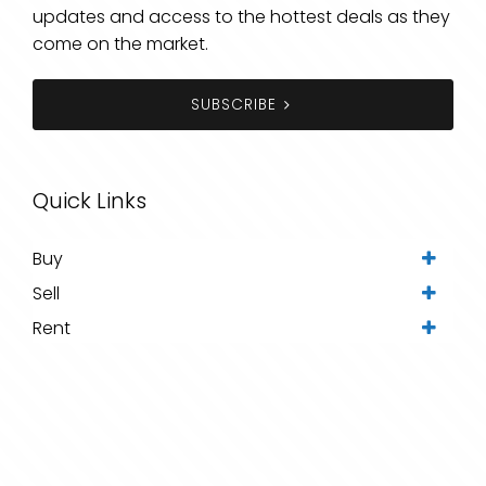
updates and access to the hottest deals as they
come on the market.
SUBSCRIBE
Quick Links
Buy
Sell
Rent