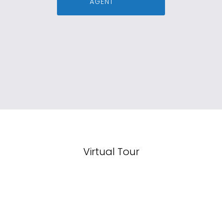
AGENT
Virtual Tour