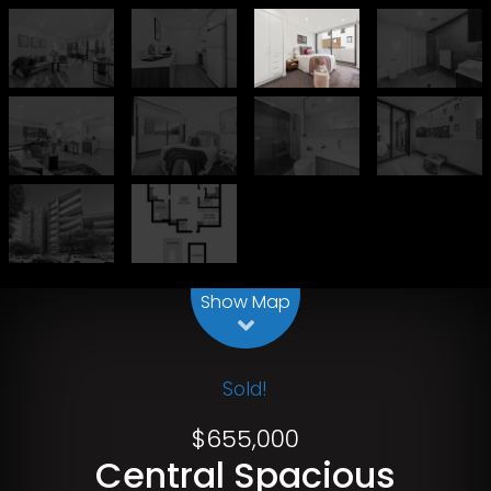
Leaflet
| Map data ©
OpenStreetMap
contributors
Show Map
Sold!
$655,000
Central Spacious