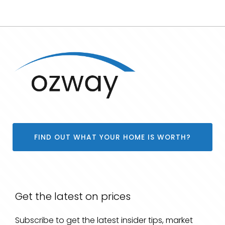
FIND OUT WHAT YOUR HOME IS WORTH?
Get the latest on prices
Subscribe to get the latest insider tips, market