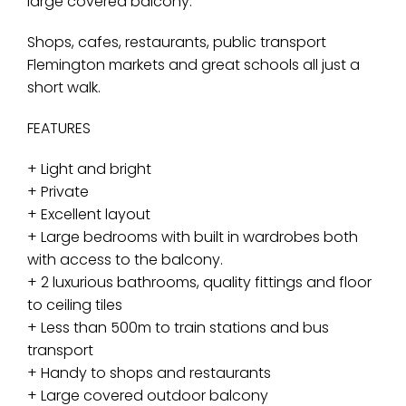
large covered balcony.
Shops, cafes, restaurants, public transport
Flemington markets and great schools all just a
short walk.
FEATURES
+ Light and bright
+ Private
+ Excellent layout
+ Large bedrooms with built in wardrobes both
with access to the balcony.
+ 2 luxurious bathrooms, quality fittings and floor
to ceiling tiles
+ Less than 500m to train stations and bus
transport
+ Handy to shops and restaurants
+ Large covered outdoor balcony