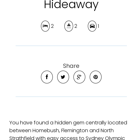
Hideaway
2
2
1
Share
You have found a hidden gem centrally located
between Homebush, Flemington and North
Strathfield with easy access to Sydney Olympic