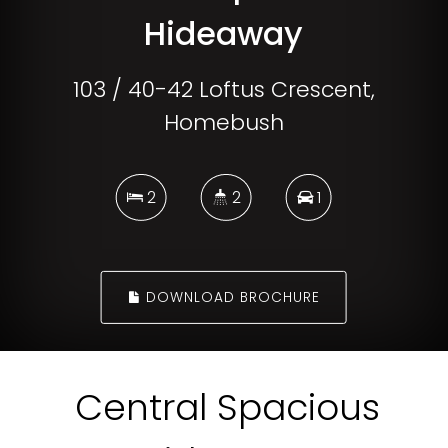
Hideaway
103 / 40-42 Loftus Crescent,
Homebush
2
2
1
DOWNLOAD BROCHURE
Central Spacious