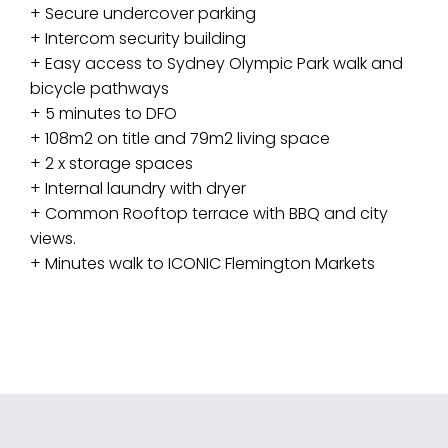
+ Secure undercover parking
+ Intercom security building
+ Easy access to Sydney Olympic Park walk and
bicycle pathways
+ 5 minutes to DFO
+ 108m2 on title and 79m2 living space
+ 2 x storage spaces
+ Internal laundry with dryer
+ Common Rooftop terrace with BBQ and city
views.
+ Minutes walk to ICONIC Flemington Markets