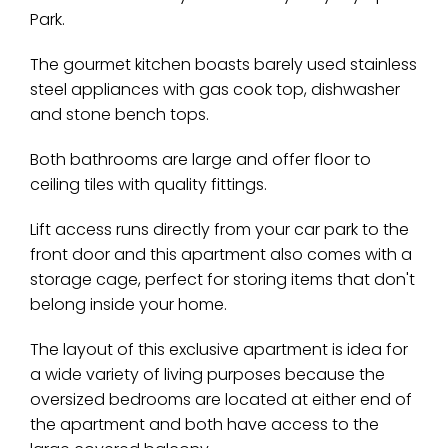
Park.
The gourmet kitchen boasts barely used stainless
steel appliances with gas cook top, dishwasher
and stone bench tops.
Both bathrooms are large and offer floor to
ceiling tiles with quality fittings.
Lift access runs directly from your car park to the
front door and this apartment also comes with a
storage cage, perfect for storing items that don't
belong inside your home.
The layout of this exclusive apartment is idea for
a wide variety of living purposes because the
oversized bedrooms are located at either end of
the apartment and both have access to the