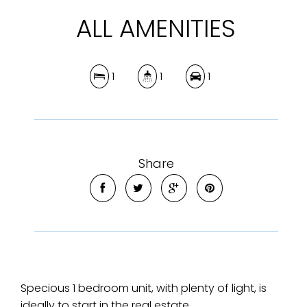
ALL AMENITIES
1
1
1
Share
Specious 1 bedroom unit, with plenty of light, is
ideally to start in the real estate.