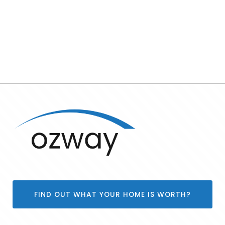
FIND OUT WHAT YOUR HOME IS WORTH?