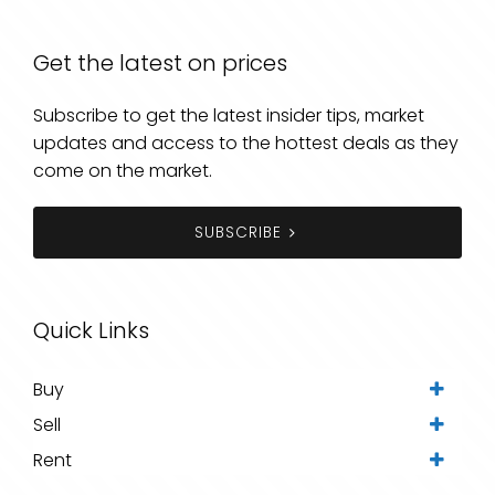
Get the latest on prices
Subscribe to get the latest insider tips, market
updates and access to the hottest deals as they
come on the market.
SUBSCRIBE
Quick Links
Buy
Sell
Rent