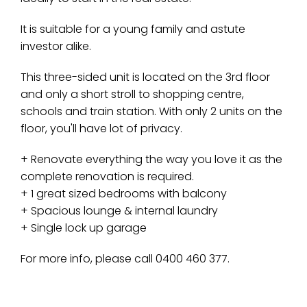
It is suitable for a young family and astute
investor alike.
This three-sided unit is located on the 3rd floor
and only a short stroll to shopping centre,
schools and train station. With only 2 units on the
floor, you'll have lot of privacy.
+ Renovate everything the way you love it as the
complete renovation is required.
+ 1 great sized bedrooms with balcony
+ Spacious lounge & internal laundry
+ Single lock up garage
For more info, please call 0400 460 377.