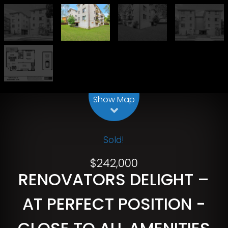
Leaflet
| Map data ©
OpenStreetMap
contributors
Show Map
Sold!
$242,000
RENOVATORS DELIGHT –
AT PERFECT POSITION -