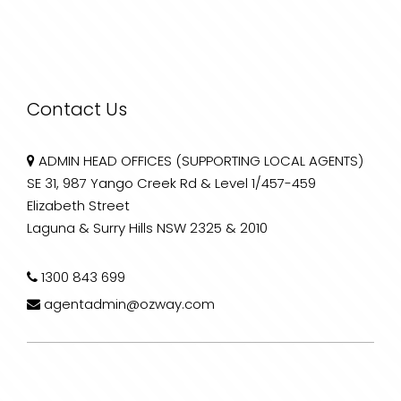
Contact Us
ADMIN HEAD OFFICES (SUPPORTING LOCAL AGENTS)
SE 31, 987 Yango Creek Rd & Level 1/457-459
Elizabeth Street
Laguna & Surry Hills NSW 2325 & 2010
1300 843 699
agentadmin@ozway.com