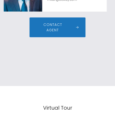
CONTACT
AGENT
Virtual Tour