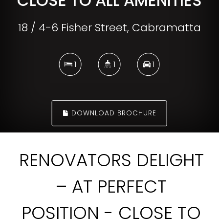
CLOSE TO ALL AMENITIES
18 / 4-6 Fisher Street, Cabramatta
1
1
1
DOWNLOAD BROCHURE
RENOVATORS DELIGHT
– AT PERFECT
POSITION - CLOSE TO