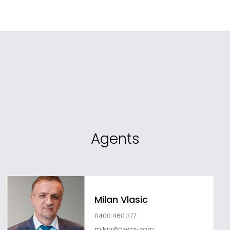
Agents
Milan Vlasic
0400 460 377
milan@ozway.com