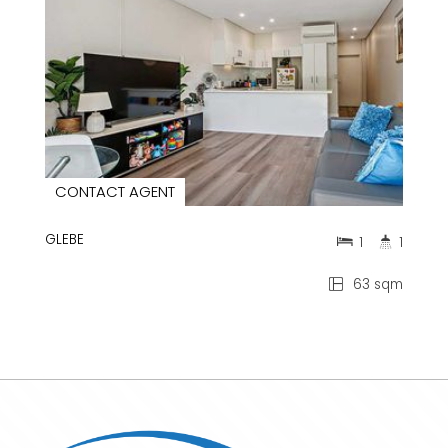
CONTACT AGENT
GLEBE
1
1
63 sqm