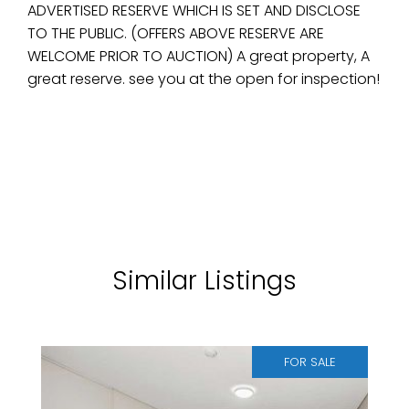
ADVERTISED RESERVE WHICH IS SET AND DISCLOSE
TO THE PUBLIC. (OFFERS ABOVE RESERVE ARE
WELCOME PRIOR TO AUCTION) A great property, A
great reserve. see you at the open for inspection!
Similar Listings
FOR SALE