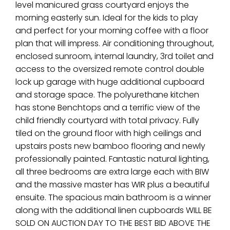
level manicured grass courtyard enjoys the
morning easterly sun. Ideal for the kids to play
and perfect for your morning coffee with a floor
plan that will impress. Air conditioning throughout,
enclosed sunroom, internal laundry, 3rd toilet and
access to the oversized remote control double
lock up garage with huge additional cupboard
and storage space. The polyurethane kitchen
has stone Benchtops and a terrific view of the
child friendly courtyard with total privacy. Fully
tiled on the ground floor with high ceilings and
upstairs posts new bamboo flooring and newly
professionally painted. Fantastic natural lighting,
all three bedrooms are extra large each with BIW
and the massive master has WIR plus a beautiful
ensuite. The spacious main bathroom is a winner
along with the additional linen cupboards WILL BE
SOLD ON AUCTION DAY TO THE BEST BID ABOVE THE