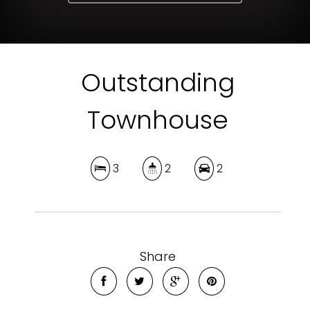
Outstanding
Townhouse
3
2
2
Share