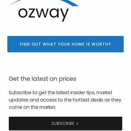
FIND OUT WHAT YOUR HOME IS WORTH?
Get the latest on prices
Subscribe to get the latest insider tips, market
updates and access to the hottest deals as they
come on the market.
SUBSCRIBE