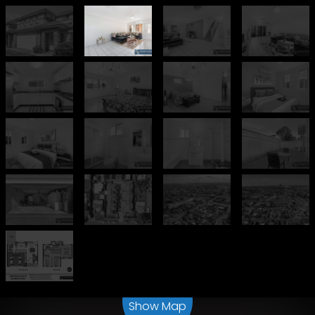
Leaflet
| Map data ©
OpenStreetMap
contributors
Show Map