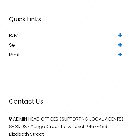
Quick Links
Buy
Sell
Rent
Contact Us
ADMIN HEAD OFFICES (SUPPORTING LOCAL AGENTS)
SE 31, 987 Yango Creek Rd & Level 1/457-459
Elizabeth Street