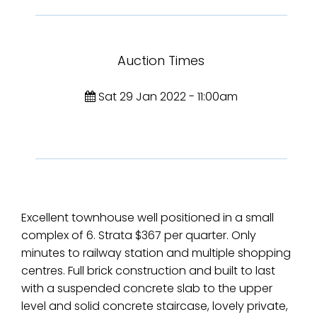
Auction Times
Sat 29 Jan 2022 - 11:00am
Excellent townhouse well positioned in a small
complex of 6. Strata $367 per quarter. Only
minutes to railway station and multiple shopping
centres. Full brick construction and built to last
with a suspended concrete slab to the upper
level and solid concrete staircase, lovely private,