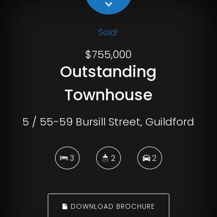
Sold!
$755,000
Outstanding
Townhouse
5 / 55-59 Bursill Street, Guildford
3
2
2
DOWNLOAD BROCHURE