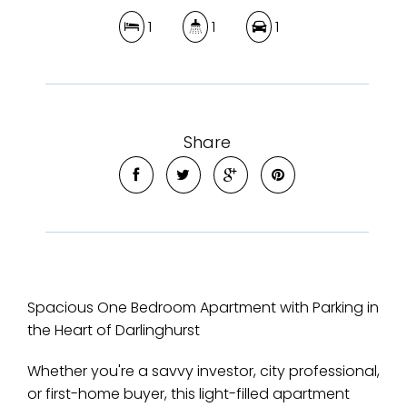
1
1
1
Share
Spacious One Bedroom Apartment with Parking in
the Heart of Darlinghurst
Whether you're a savvy investor, city professional,
or first-home buyer, this light-filled apartment