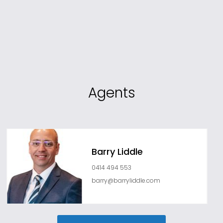
Agents
Barry Liddle
0414 494 553
barry@barryliddle.com