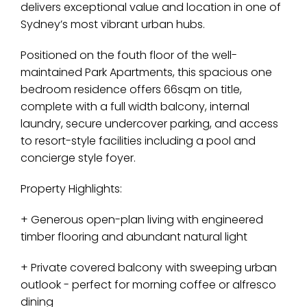
delivers exceptional value and location in one of
Sydney’s most vibrant urban hubs.
Positioned on the fouth floor of the well-
maintained Park Apartments, this spacious one
bedroom residence offers 66sqm on title,
complete with a full width balcony, internal
laundry, secure undercover parking, and access
to resort-style facilities including a pool and
concierge style foyer.
Property Highlights:
+ Generous open-plan living with engineered
timber flooring and abundant natural light
+ Private covered balcony with sweeping urban
outlook - perfect for morning coffee or alfresco
dining