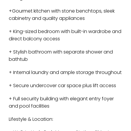
+Gourmet kitchen with stone benchtops, sleek
cabinetry and quality appliances
+ King-sized bedroom with built-in wardrobe and
direct balcony access
+ Stylish bathroom with separate shower and
bathtub
+ Internal laundry and ample storage throughout
+ Secure undercover car space plus lift access
+ Full security building with elegant entry foyer
and pool facilities
Lifestyle & Location: