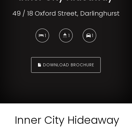
49 / 18 Oxford Street, Darlinghurst
1
1
1
DOWNLOAD BROCHURE
Inner City Hideaway