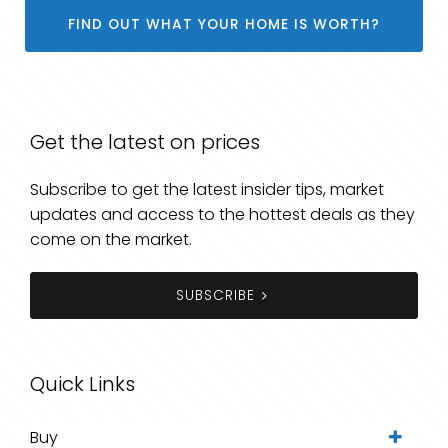
FIND OUT WHAT YOUR HOME IS WORTH?
Get the latest on prices
Subscribe to get the latest insider tips, market
updates and access to the hottest deals as they
come on the market.
SUBSCRIBE
Quick Links
Buy