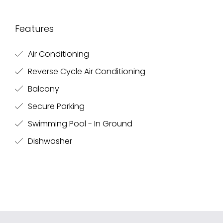
Features
Air Conditioning
Reverse Cycle Air Conditioning
Balcony
Secure Parking
Swimming Pool - In Ground
Dishwasher