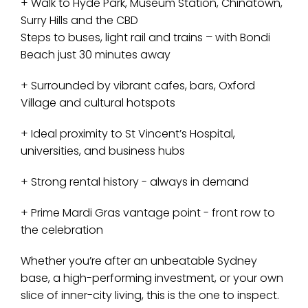
+ Walk to Hyde Park, Museum Station, Chinatown,
Surry Hills and the CBD
Steps to buses, light rail and trains – with Bondi
Beach just 30 minutes away
+ Surrounded by vibrant cafes, bars, Oxford
Village and cultural hotspots
+ Ideal proximity to St Vincent’s Hospital,
universities, and business hubs
+ Strong rental history - always in demand
+ Prime Mardi Gras vantage point - front row to
the celebration
Whether you’re after an unbeatable Sydney
base, a high-performing investment, or your own
slice of inner-city living, this is the one to inspect.