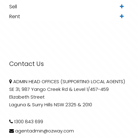
Sell
Rent
Contact Us
ADMIN HEAD OFFICES (SUPPORTING LOCAL AGENTS)
SE 31, 987 Yango Creek Rd & Level 1/457-459
Elizabeth Street
Laguna & Surry Hills NSW 2325 & 2010
1300 843 699
agentadmin@ozway.com