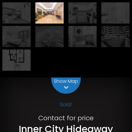
Leaflet
| Map data ©
OpenStreetMap
contributors
Show Map
Sold!
Contact for price
Inner City Hideaway