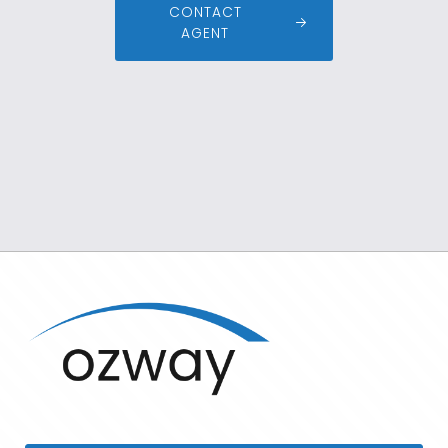
CONTACT
AGENT