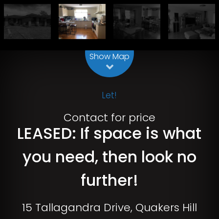
Leaflet
| Map data ©
OpenStreetMap
contributors
Show Map
Let!
Contact for price
LEASED: If space is what
you need, then look no
further!
15 Tallagandra Drive, Quakers Hill