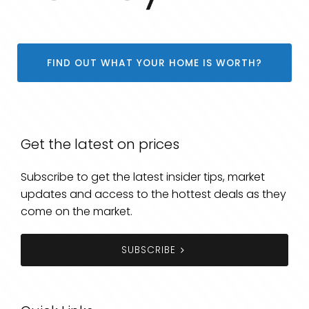
FIND OUT WHAT YOUR HOME IS WORTH?
Get the latest on prices
Subscribe to get the latest insider tips, market
updates and access to the hottest deals as they
come on the market.
SUBSCRIBE