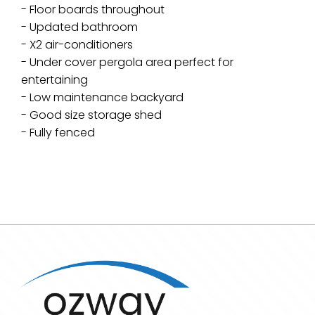
- Floor boards throughout
- Updated bathroom
- X2 air-conditioners
- Under cover pergola area perfect for
entertaining
- Low maintenance backyard
- Good size storage shed
- Fully fenced