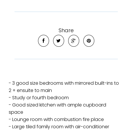
Share
- 3 good size bedrooms with mirrored built-ins to
2 + ensuite to main
- Study or fourth bedroom
- Good sized kitchen with ample cupboard
space
- Lounge room with combustion fire place
- Large tiled family room with air-conditioner