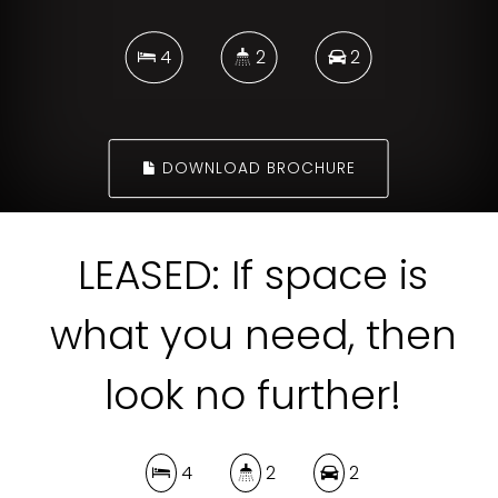
4
2
2
DOWNLOAD BROCHURE
LEASED: If space is
what you need, then
look no further!
4
2
2