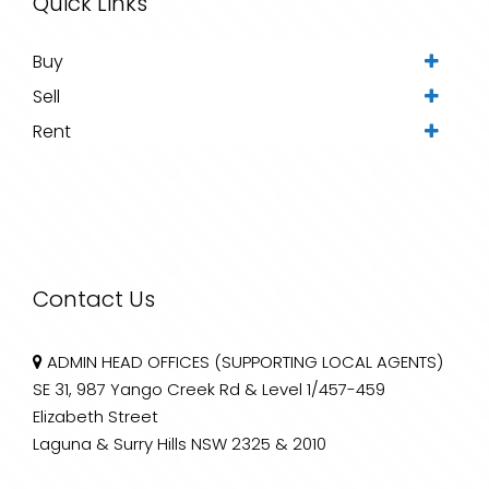
Quick Links
Buy
Sell
Rent
Contact Us
ADMIN HEAD OFFICES (SUPPORTING LOCAL AGENTS)
SE 31, 987 Yango Creek Rd & Level 1/457-459
Elizabeth Street
Laguna & Surry Hills NSW 2325 & 2010