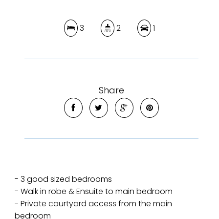
3
2
1
Share
- 3 good sized bedrooms
- Walk in robe & Ensuite to main bedroom
- Private courtyard access from the main
bedroom