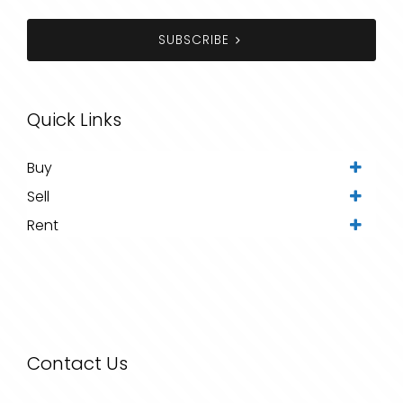
SUBSCRIBE
Quick Links
Buy
Sell
Rent
Contact Us