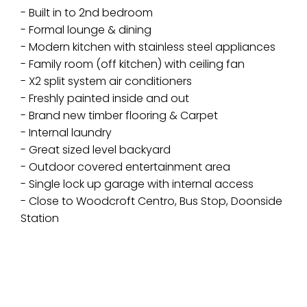
- Built in to 2nd bedroom
- Formal lounge & dining
- Modern kitchen with stainless steel appliances
- Family room (off kitchen) with ceiling fan
- X2 split system air conditioners
- Freshly painted inside and out
- Brand new timber flooring & Carpet
- Internal laundry
- Great sized level backyard
- Outdoor covered entertainment area
- Single lock up garage with internal access
- Close to Woodcroft Centro, Bus Stop, Doonside
Station