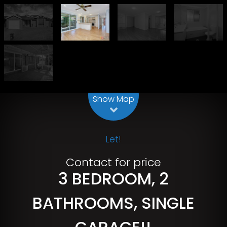
Leaflet
| Map data ©
OpenStreetMap
contributors
Show Map
Let!
Contact for price
3 BEDROOM, 2
BATHROOMS, SINGLE