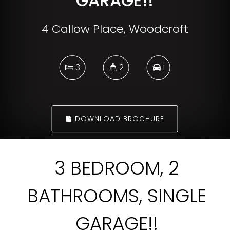
GARAGE!!
4 Callow Place, Woodcroft
3
2
1
DOWNLOAD BROCHURE
3 BEDROOM, 2
BATHROOMS, SINGLE
GARAGE!!