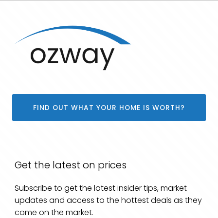
FIND OUT WHAT YOUR HOME IS WORTH?
Get the latest on prices
Subscribe to get the latest insider tips, market
updates and access to the hottest deals as they
come on the market.