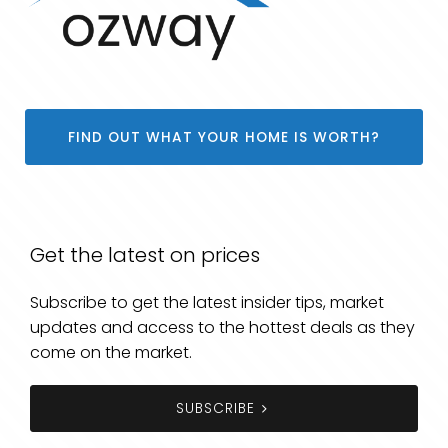
FIND OUT WHAT YOUR HOME IS WORTH?
Get the latest on prices
Subscribe to get the latest insider tips, market
updates and access to the hottest deals as they
come on the market.
SUBSCRIBE