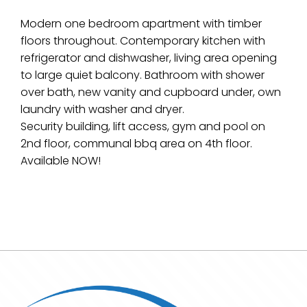
Modern one bedroom apartment with timber
floors throughout. Contemporary kitchen with
refrigerator and dishwasher, living area opening
to large quiet balcony. Bathroom with shower
over bath, new vanity and cupboard under, own
laundry with washer and dryer.
Security building, lift access, gym and pool on
2nd floor, communal bbq area on 4th floor.
Available NOW!