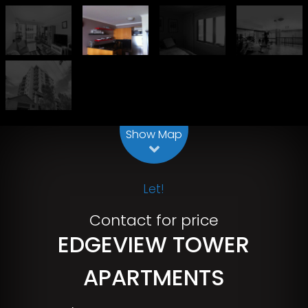
Leaflet
| Map data ©
OpenStreetMap
contributors
Show Map
Let!
Contact for price
EDGEVIEW TOWER
APARTMENTS