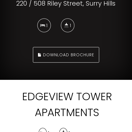
220 / 508 Riley Street, Surry Hills
1
1
DOWNLOAD BROCHURE
EDGEVIEW TOWER
APARTMENTS