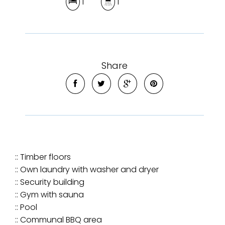
1
1
Share
:: Timber floors
:: Own laundry with washer and dryer
:: Security building
:: Gym with sauna
:: Pool
:: Communal BBQ area