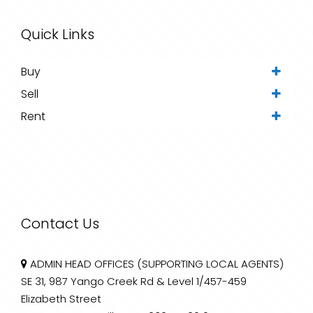
Quick Links
Buy
Sell
Rent
Contact Us
ADMIN HEAD OFFICES (SUPPORTING LOCAL AGENTS)
SE 31, 987 Yango Creek Rd & Level 1/457-459
Elizabeth Street