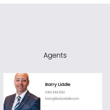
Agents
Barry Liddle
0414 494 553
barry@barryliddle.com