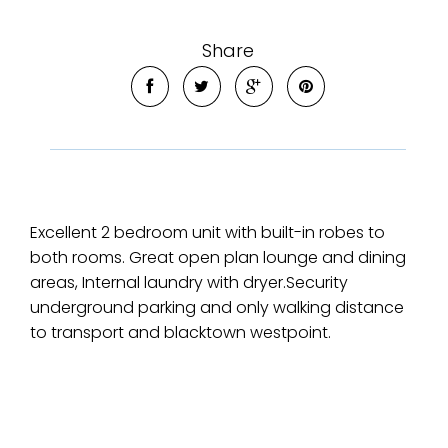
Share
Excellent 2 bedroom unit with built-in robes to
both rooms. Great open plan lounge and dining
areas, Internal laundry with dryer.Security
underground parking and only walking distance
to transport and blacktown westpoint.