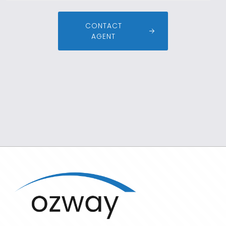
CONTACT
AGENT