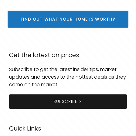
FIND OUT WHAT YOUR HOME IS WORTH?
Get the latest on prices
Subscribe to get the latest insider tips, market
updates and access to the hottest deals as they
come on the market.
SUBSCRIBE
Quick Links