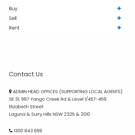
Buy
Sell
Rent
Contact Us
ADMIN HEAD OFFICES (SUPPORTING LOCAL AGENTS)
SE 31, 987 Yango Creek Rd & Level 1/457-459
Elizabeth Street
Laguna & Surry Hills NSW 2325 & 2010
1300 843 699