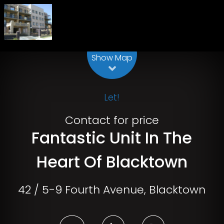
Leaflet
| Map data ©
OpenStreetMap
contributors
Show Map
Let!
Contact for price
Fantastic Unit In The
Heart Of Blacktown
42 / 5-9 Fourth Avenue, Blacktown