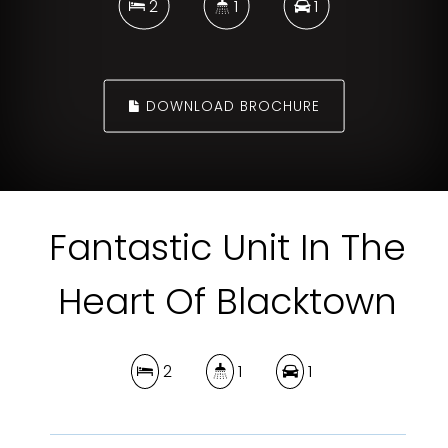
2
1
1
DOWNLOAD BROCHURE
Fantastic Unit In The
Heart Of Blacktown
2
1
1