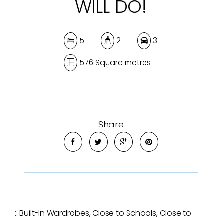
WILL DO!
5
2
3
576 Square metres
Share
:: Built-In Wardrobes, Close to Schools, Close to