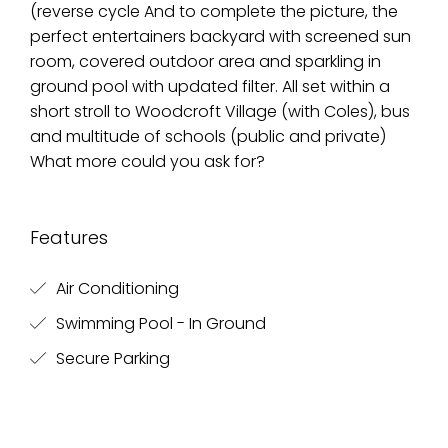
(reverse cycle And to complete the picture, the
perfect entertainers backyard with screened sun
room, covered outdoor area and sparkling in
ground pool with updated filter. All set within a
short stroll to Woodcroft Village (with Coles), bus
and multitude of schools (public and private)
What more could you ask for?
Features
Air Conditioning
Swimming Pool - In Ground
Secure Parking