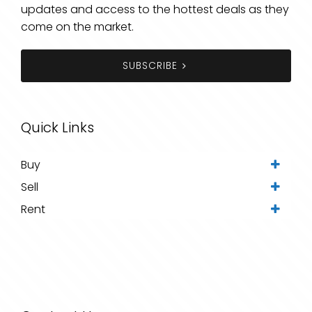
updates and access to the hottest deals as they
come on the market.
SUBSCRIBE
Quick Links
Buy
Sell
Rent