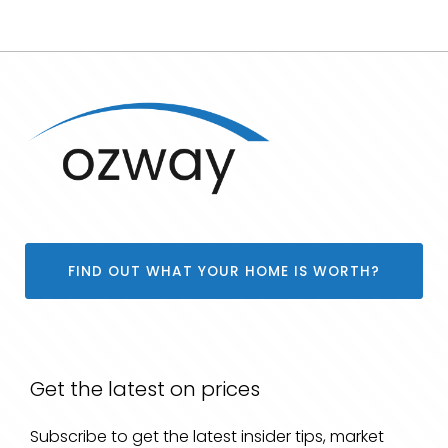
FIND OUT WHAT YOUR HOME IS WORTH?
Get the latest on prices
Subscribe to get the latest insider tips, market