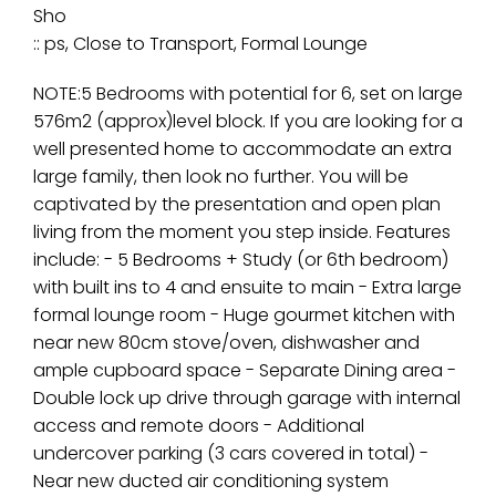
Sho
:: ps, Close to Transport, Formal Lounge
NOTE:5 Bedrooms with potential for 6, set on large
576m2 (approx)level block. If you are looking for a
well presented home to accommodate an extra
large family, then look no further. You will be
captivated by the presentation and open plan
living from the moment you step inside. Features
include: - 5 Bedrooms + Study (or 6th bedroom)
with built ins to 4 and ensuite to main - Extra large
formal lounge room - Huge gourmet kitchen with
near new 80cm stove/oven, dishwasher and
ample cupboard space - Separate Dining area -
Double lock up drive through garage with internal
access and remote doors - Additional
undercover parking (3 cars covered in total) -
Near new ducted air conditioning system