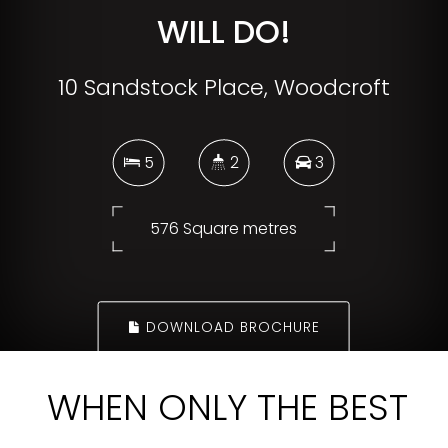
WILL DO!
10 Sandstock Place, Woodcroft
5
2
3
576 Square metres
DOWNLOAD BROCHURE
WHEN ONLY THE BEST