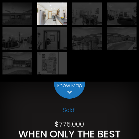
Leaflet
| Map data ©
OpenStreetMap
contributors
Show Map
Sold!
$775,000
WHEN ONLY THE BEST