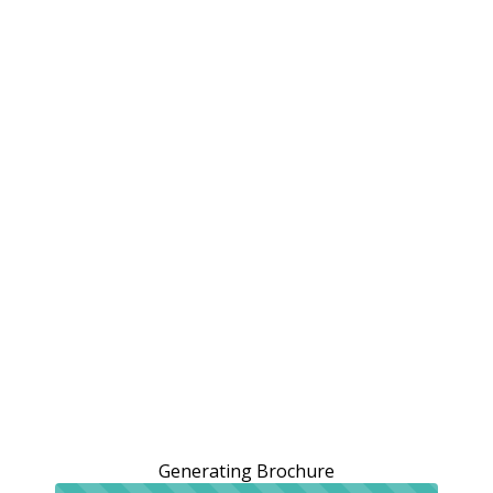
Generating Brochure