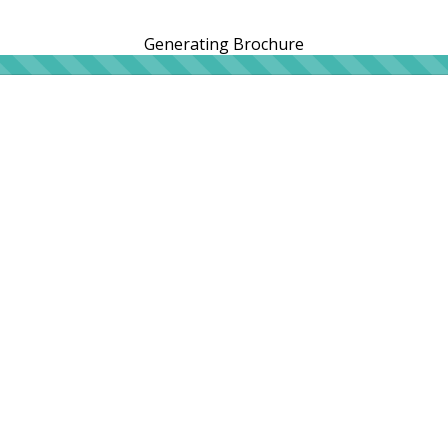
Generating Brochure