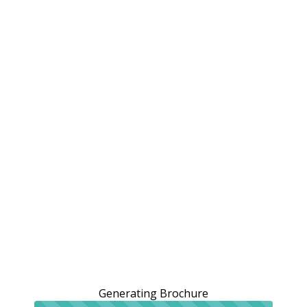
Generating Brochure