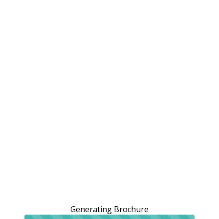
Generating Brochure