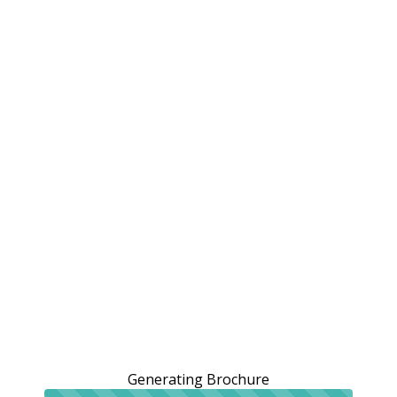
Generating Brochure