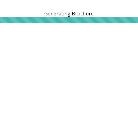
Generating Brochure